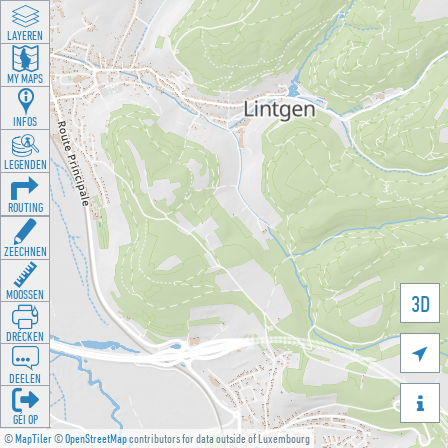
LAYEREN
MY MAPS
INFOS
LEGENDEN
ROUTING
ZEECHNEN
MOOSSEN
3D
DRÉCKEN

DEELEN

GÉI OP
©
MapTiler
©
OpenStreetMap
contributors for data outside of Luxembourg