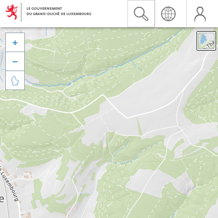


