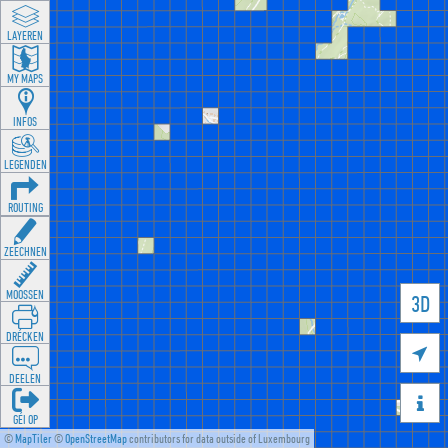
LAYEREN
MY MAPS
INFOS
LEGENDEN
ROUTING
ZEECHNEN
MOOSSEN
3D
DRÉCKEN

DEELEN

GÉI OP
©
MapTiler
©
OpenStreetMap
contributors for data outside of Luxembourg