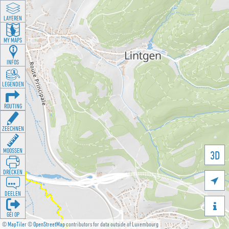
LAYEREN
MY MAPS
INFOS
LEGENDEN
ROUTING
ZEECHNEN
MOOSSEN
3D
DRÉCKEN

DEELEN

GÉI OP
©
MapTiler
©
OpenStreetMap
contributors for data outside of Luxembourg