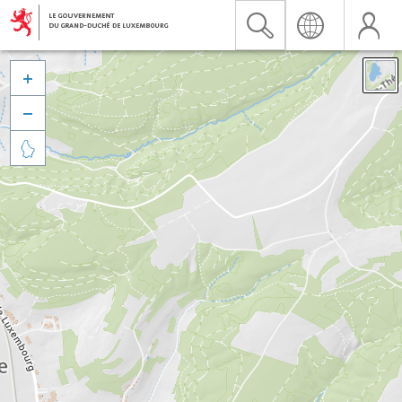


