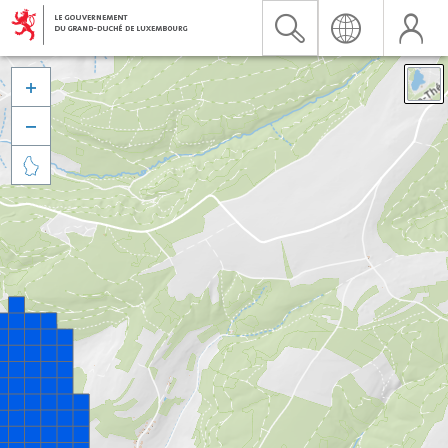


