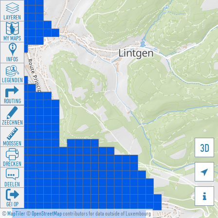
LAYEREN
MY MAPS
INFOS
LEGENDEN
ROUTING
ZEECHNEN
MOOSSEN
3D
DRÉCKEN

DEELEN

GÉI OP
©
MapTiler
©
OpenStreetMap
contributors for data outside of Luxembourg