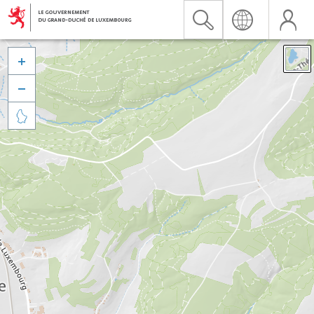


