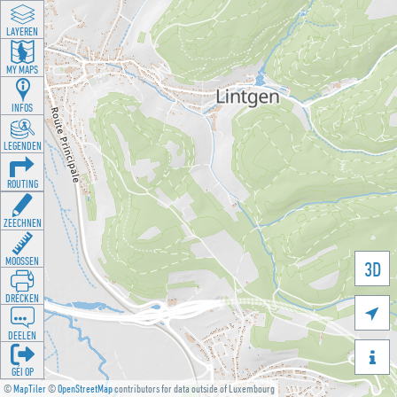
LAYEREN
MY MAPS
INFOS
LEGENDEN
ROUTING
ZEECHNEN
MOOSSEN
3D
DRÉCKEN

DEELEN

GÉI OP
©
MapTiler
©
OpenStreetMap
contributors for data outside of Luxembourg