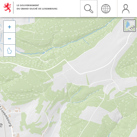


