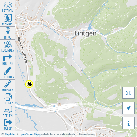
LAYEREN
MY MAPS
INFOS
LEGENDEN
ROUTING
ZEECHNEN
MOOSSEN
3D
DRÉCKEN

DEELEN

GÉI OP
©
MapTiler
©
OpenStreetMap
contributors for data outside of Luxembourg