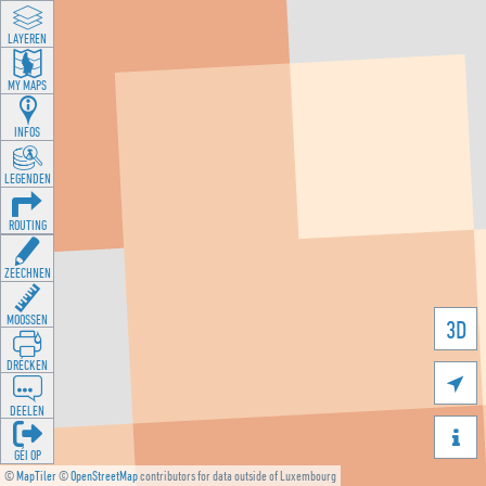
LAYEREN
MY MAPS
INFOS
LEGENDEN
ROUTING
ZEECHNEN
MOOSSEN
3D
DRÉCKEN

DEELEN

GÉI OP
©
MapTiler
©
OpenStreetMap
contributors for data outside of Luxembourg