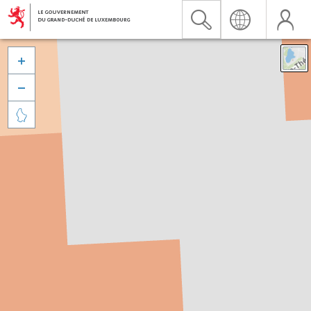


