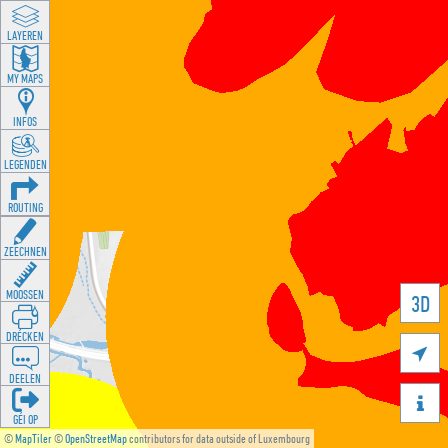
LAYEREN
MY MAPS
INFOS
LEGENDEN
ROUTING
ZEECHNEN
MOOSSEN
3D
DRÉCKEN

DEELEN

GÉI OP
©
MapTiler
©
OpenStreetMap
contributors for data outside of Luxembourg