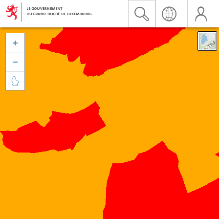


