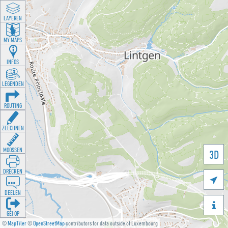
LAYEREN
MY MAPS
INFOS
LEGENDEN
ROUTING
ZEECHNEN
MOOSSEN
3D
DRÉCKEN

DEELEN

GÉI OP
©
MapTiler
©
OpenStreetMap
contributors for data outside of Luxembourg