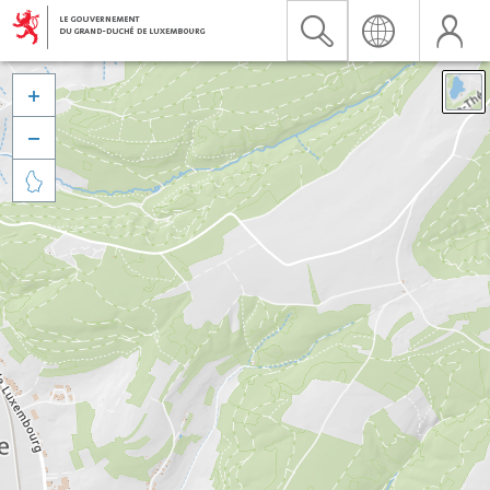


