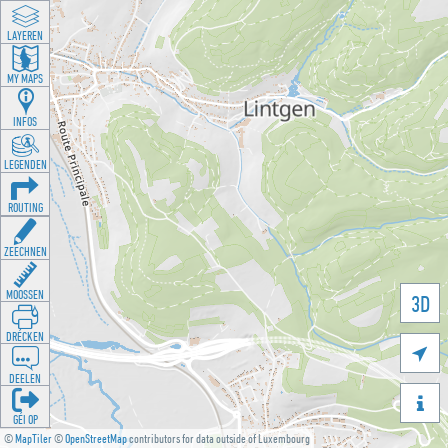
LAYEREN
MY MAPS
INFOS
LEGENDEN
ROUTING
ZEECHNEN
MOOSSEN
3D
DRÉCKEN

DEELEN

GÉI OP
©
MapTiler
©
OpenStreetMap
contributors for data outside of Luxembourg