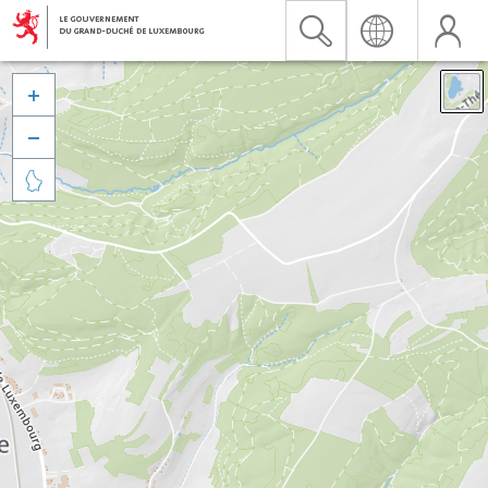


