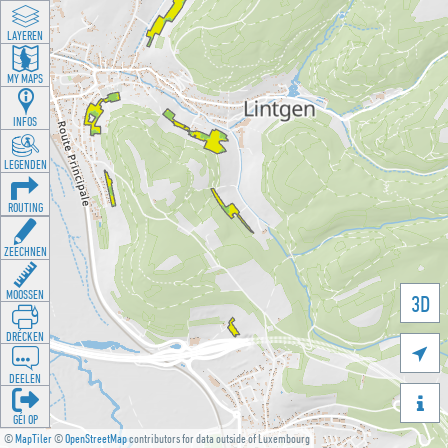
LAYEREN
MY MAPS
INFOS
LEGENDEN
ROUTING
ZEECHNEN
MOOSSEN
3D
DRÉCKEN

DEELEN

GÉI OP
©
MapTiler
©
OpenStreetMap
contributors for data outside of Luxembourg