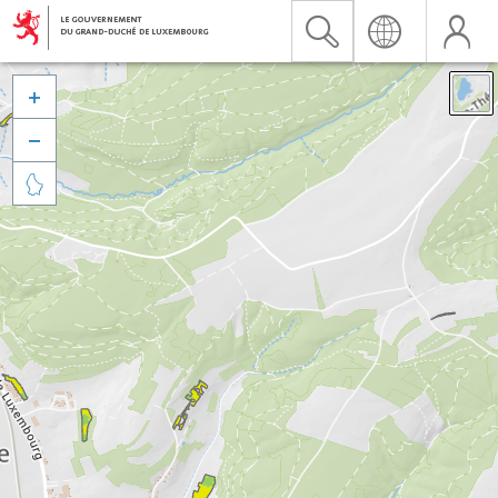


