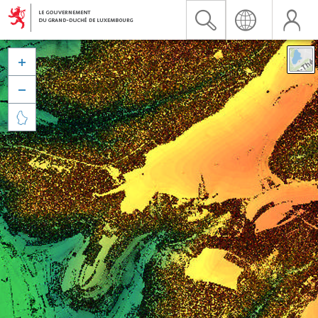


