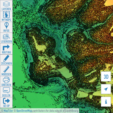
LAYEREN
MY MAPS
INFOS
LEGENDEN
ROUTING
ZEECHNEN
MOOSSEN
3D
DRÉCKEN

DEELEN

GÉI OP
©
MapTiler
©
OpenStreetMap
contributors for data outside of Luxembourg