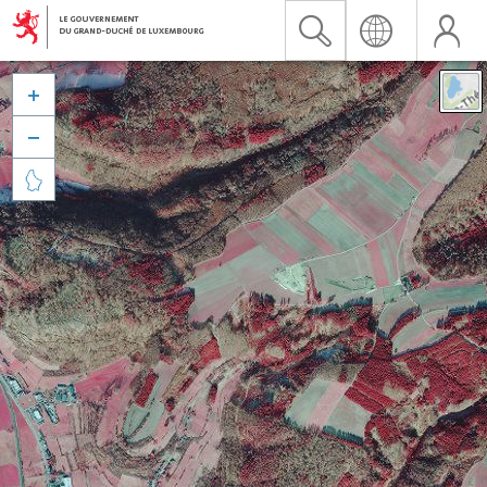


