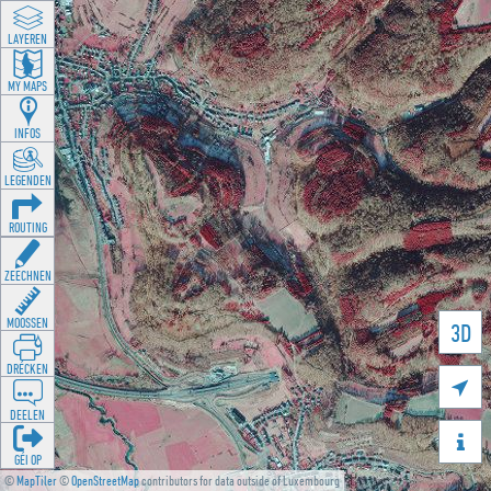
LAYEREN
MY MAPS
INFOS
LEGENDEN
ROUTING
ZEECHNEN
MOOSSEN
3D
DRÉCKEN

DEELEN

GÉI OP
©
MapTiler
©
OpenStreetMap
contributors for data outside of Luxembourg