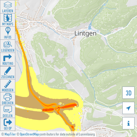
LAYEREN
MY MAPS
INFOS
LEGENDEN
ROUTING
ZEECHNEN
MOOSSEN
3D
DRÉCKEN

DEELEN

GÉI OP
©
MapTiler
©
OpenStreetMap
contributors for data outside of Luxembourg