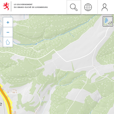


