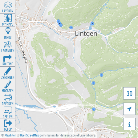
LAYEREN
MY MAPS
INFOS
LEGENDEN
ROUTING
ZEECHNEN
MOOSSEN
3D
DRÉCKEN

DEELEN

GÉI OP
©
MapTiler
©
OpenStreetMap
contributors for data outside of Luxembourg