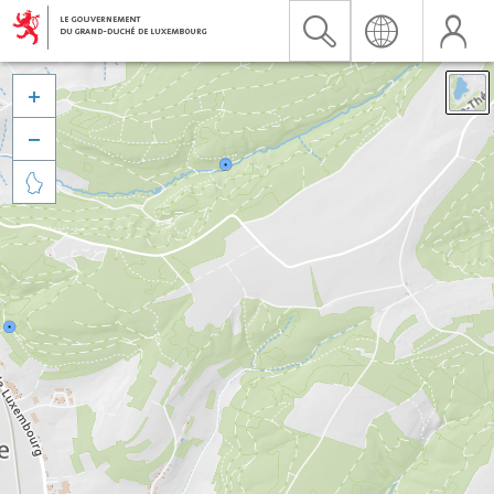


