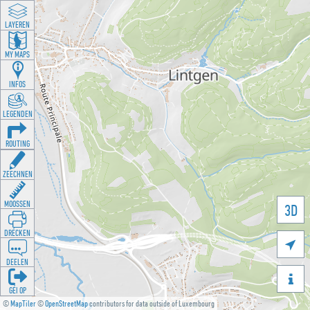
LAYEREN
MY MAPS
INFOS
LEGENDEN
ROUTING
ZEECHNEN
MOOSSEN
3D
DRÉCKEN

DEELEN

GÉI OP
©
MapTiler
©
OpenStreetMap
contributors for data outside of Luxembourg