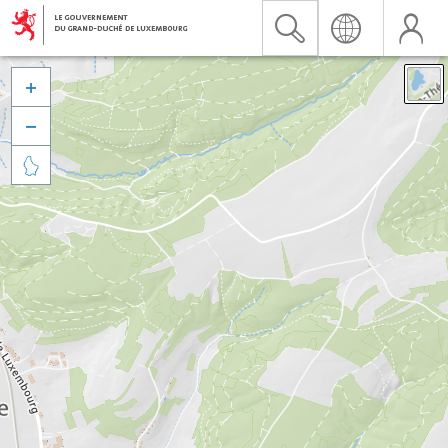


