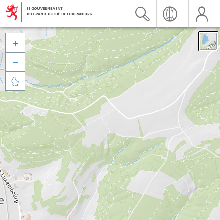


