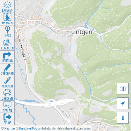
LAYEREN
MY MAPS
INFOS
LEGENDEN
ROUTING
ZEECHNEN
MOOSSEN
3D
DRÉCKEN

DEELEN

GÉI OP
©
MapTiler
©
OpenStreetMap
contributors for data outside of Luxembourg