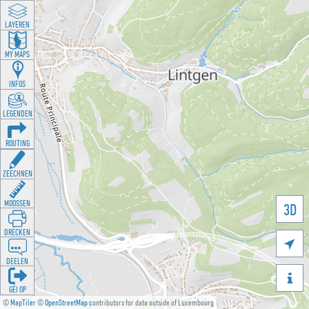
LAYEREN
MY MAPS
INFOS
LEGENDEN
ROUTING
ZEECHNEN
MOOSSEN
3D
DRÉCKEN

DEELEN

GÉI OP
©
MapTiler
©
OpenStreetMap
contributors for data outside of Luxembourg