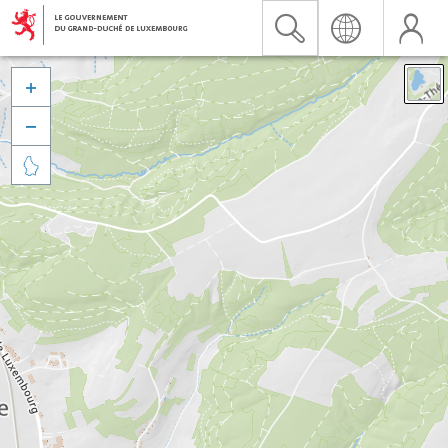


