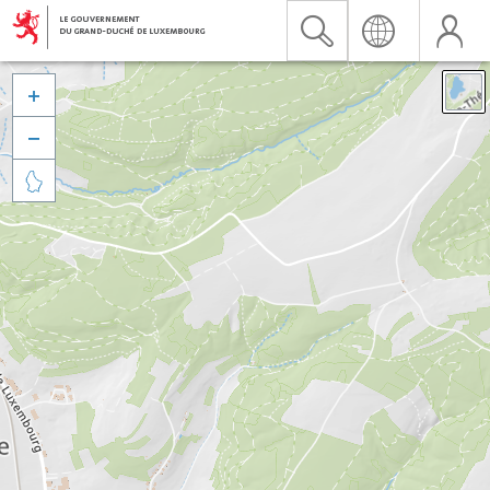


