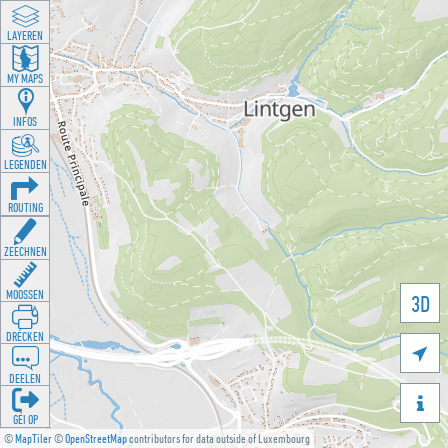
LAYEREN
MY MAPS
INFOS
LEGENDEN
ROUTING
ZEECHNEN
MOOSSEN
3D
DRÉCKEN

DEELEN

GÉI OP
©
MapTiler
©
OpenStreetMap
contributors for data outside of Luxembourg