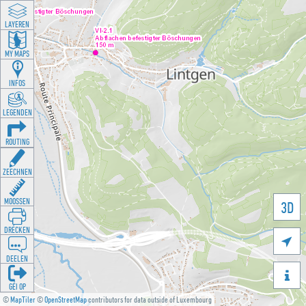
LAYEREN
MY MAPS
INFOS
LEGENDEN
ROUTING
ZEECHNEN
MOOSSEN
3D
DRÉCKEN

DEELEN

GÉI OP
©
MapTiler
©
OpenStreetMap
contributors for data outside of Luxembourg