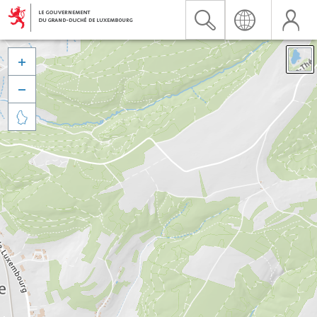


