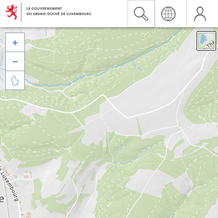


