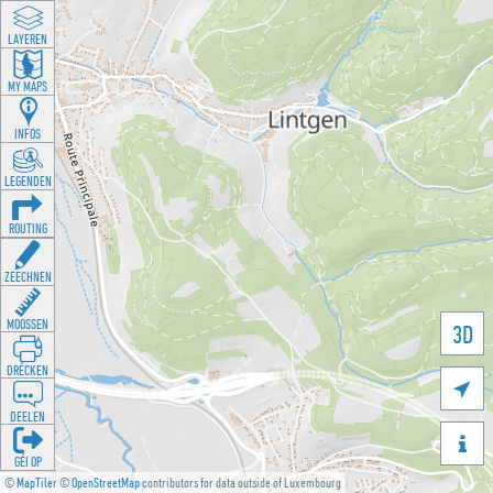
LAYEREN
MY MAPS
INFOS
LEGENDEN
ROUTING
ZEECHNEN
MOOSSEN
3D
DRÉCKEN

DEELEN

GÉI OP
©
MapTiler
©
OpenStreetMap
contributors for data outside of Luxembourg