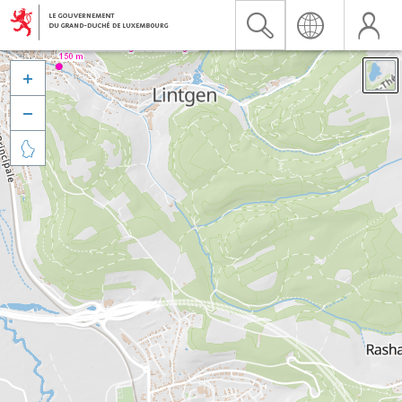


