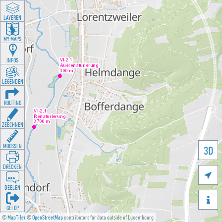
LAYEREN
MY MAPS
INFOS
LEGENDEN
ROUTING
ZEECHNEN
MOOSSEN
3D
DRÉCKEN

DEELEN

GÉI OP
©
MapTiler
©
OpenStreetMap
contributors for data outside of Luxembourg