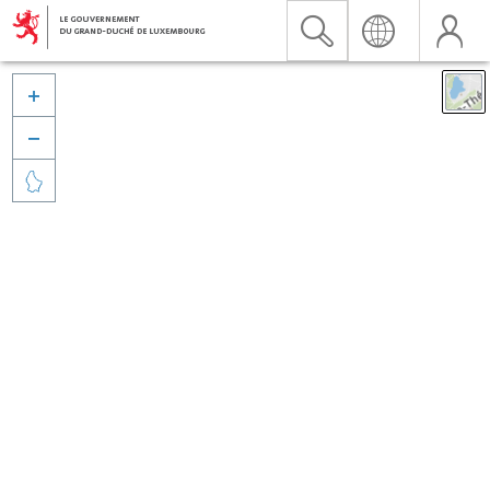


