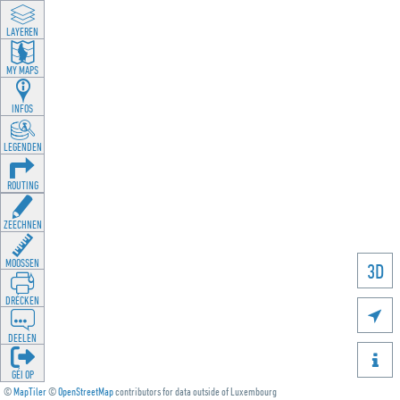
LAYEREN
MY MAPS
INFOS
LEGENDEN
ROUTING
ZEECHNEN
MOOSSEN
3D
DRÉCKEN

DEELEN

GÉI OP
©
MapTiler
©
OpenStreetMap
contributors for data outside of Luxembourg