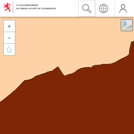


