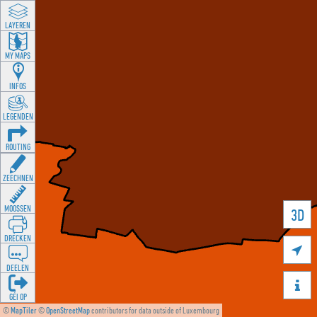
LAYEREN
MY MAPS
INFOS
LEGENDEN
ROUTING
ZEECHNEN
MOOSSEN
3D
DRÉCKEN

DEELEN

GÉI OP
©
MapTiler
©
OpenStreetMap
contributors for data outside of Luxembourg