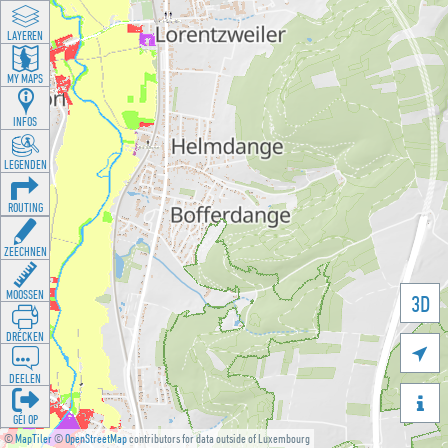
LAYEREN
MY MAPS
INFOS
LEGENDEN
ROUTING
ZEECHNEN
MOOSSEN
3D
DRÉCKEN

DEELEN

GÉI OP
©
MapTiler
©
OpenStreetMap
contributors for data outside of Luxembourg