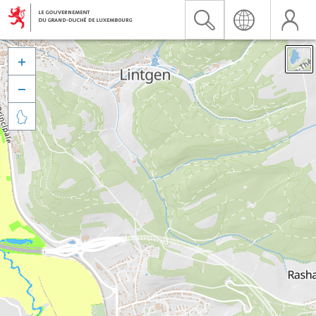


