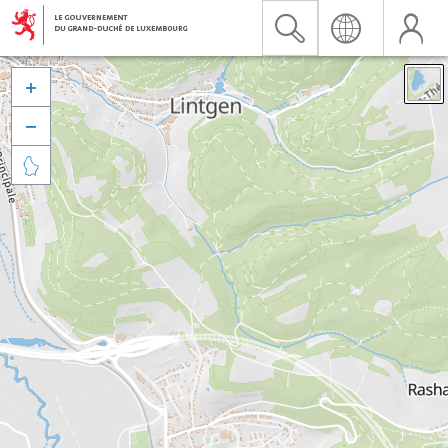


