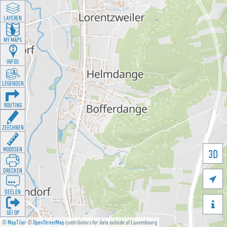
LAYEREN
MY MAPS
INFOS
LEGENDEN
ROUTING
ZEECHNEN
MOOSSEN
3D
DRÉCKEN

DEELEN

GÉI OP
©
MapTiler
©
OpenStreetMap
contributors for data outside of Luxembourg