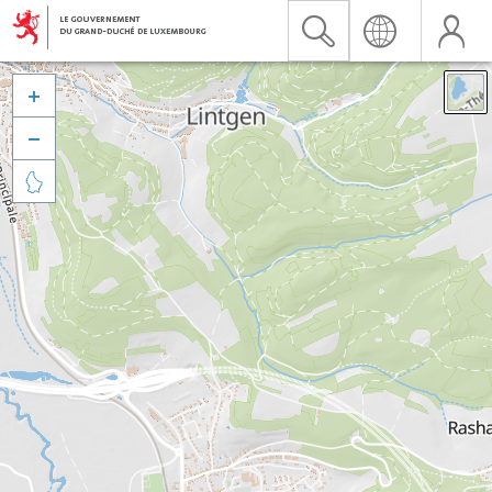


