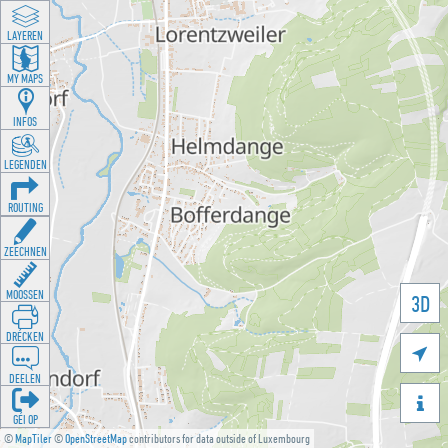
LAYEREN
MY MAPS
INFOS
LEGENDEN
ROUTING
ZEECHNEN
MOOSSEN
3D
DRÉCKEN

DEELEN

GÉI OP
©
MapTiler
©
OpenStreetMap
contributors for data outside of Luxembourg