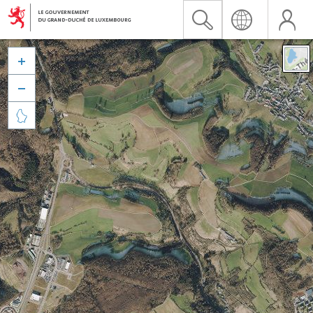


