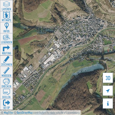
LAYEREN
MY MAPS
INFOS
LEGENDEN
ROUTING
ZEECHNEN
MOOSSEN
3D
DRÉCKEN

DEELEN

GÉI OP
©
MapTiler
©
OpenStreetMap
contributors for data outside of Luxembourg