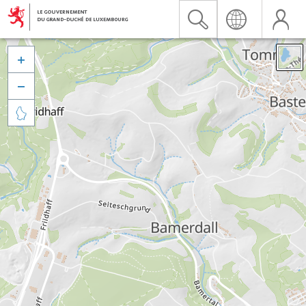


