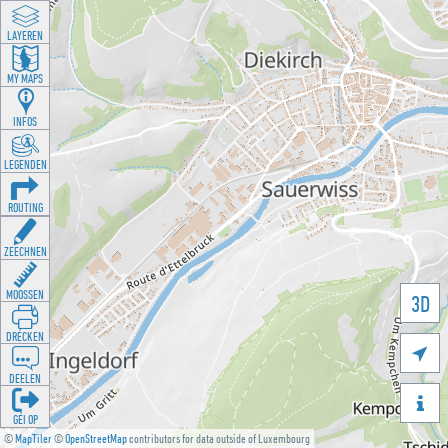
LAYEREN
MY MAPS
INFOS
LEGENDEN
ROUTING
ZEECHNEN
MOOSSEN
3D
DRÉCKEN

DEELEN

GÉI OP
©
MapTiler
©
OpenStreetMap
contributors for data outside of Luxembourg