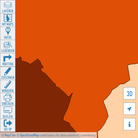
LAYEREN
MY MAPS
INFOS
LEGENDEN
ROUTING
ZEECHNEN
MOOSSEN
3D
DRÉCKEN

DEELEN

GÉI OP
©
MapTiler
©
OpenStreetMap
contributors for data outside of Luxembourg