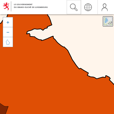


