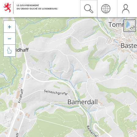


