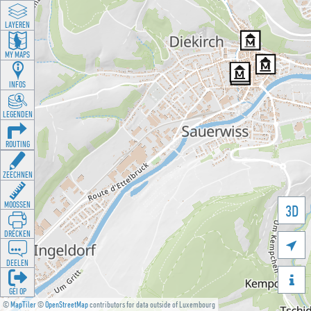
LAYEREN
MY MAPS
INFOS
LEGENDEN
ROUTING
ZEECHNEN
MOOSSEN
3D
DRÉCKEN

DEELEN

GÉI OP
©
MapTiler
©
OpenStreetMap
contributors for data outside of Luxembourg