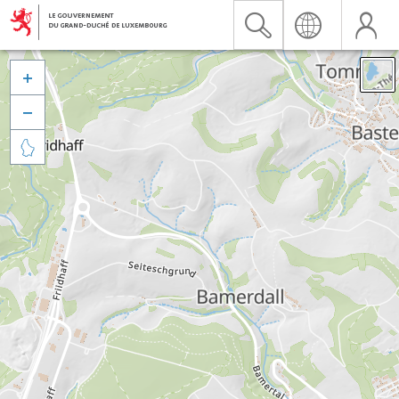


