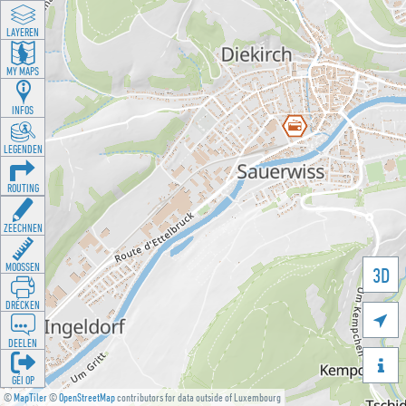
LAYEREN
MY MAPS
INFOS
LEGENDEN
ROUTING
ZEECHNEN
MOOSSEN
3D
DRÉCKEN

DEELEN

GÉI OP
©
MapTiler
©
OpenStreetMap
contributors for data outside of Luxembourg