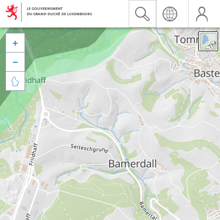


