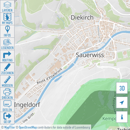
LAYEREN
MY MAPS
INFOS
LEGENDEN
ROUTING
ZEECHNEN
MOOSSEN
3D
DRÉCKEN

DEELEN

GÉI OP
©
MapTiler
©
OpenStreetMap
contributors for data outside of Luxembourg