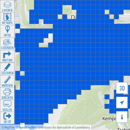
LAYEREN
MY MAPS
INFOS
LEGENDEN
ROUTING
ZEECHNEN
MOOSSEN
3D
DRÉCKEN

DEELEN

GÉI OP
©
MapTiler
©
OpenStreetMap
contributors for data outside of Luxembourg