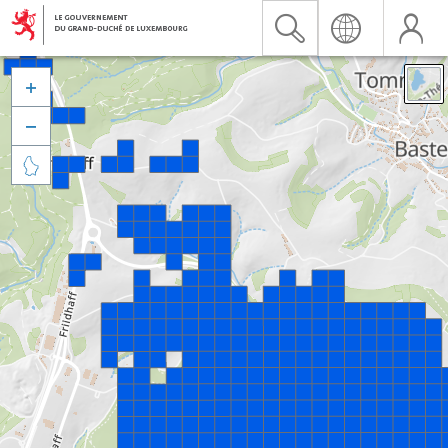


