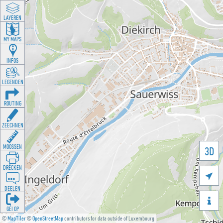
LAYEREN
MY MAPS
INFOS
LEGENDEN
ROUTING
ZEECHNEN
MOOSSEN
3D
DRÉCKEN

DEELEN

GÉI OP
©
MapTiler
©
OpenStreetMap
contributors for data outside of Luxembourg