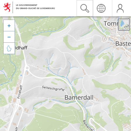


