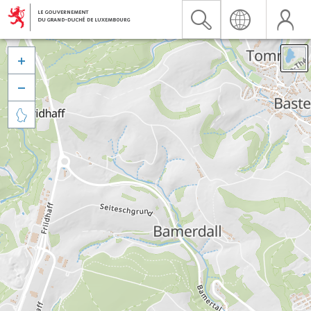


