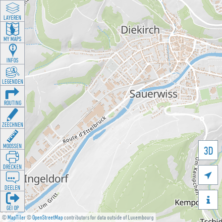
LAYEREN
MY MAPS
INFOS
LEGENDEN
ROUTING
ZEECHNEN
MOOSSEN
3D
DRÉCKEN

DEELEN

GÉI OP
©
MapTiler
©
OpenStreetMap
contributors for data outside of Luxembourg