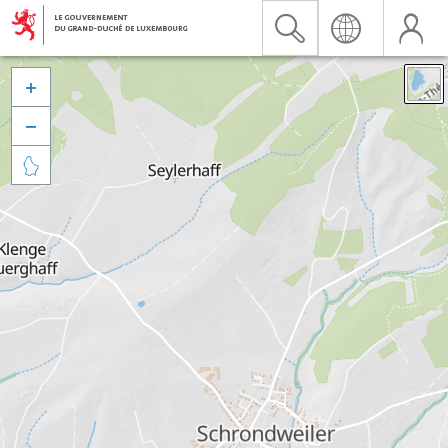


