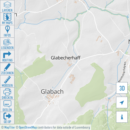
LAYEREN
MY MAPS
INFOS
LEGENDEN
ROUTING
ZEECHNEN
MOOSSEN
3D
DRÉCKEN

DEELEN

GÉI OP
©
MapTiler
©
OpenStreetMap
contributors for data outside of Luxembourg