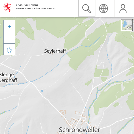


