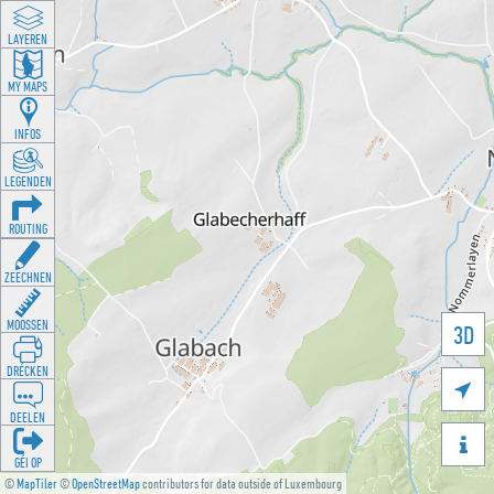
LAYEREN
MY MAPS
INFOS
LEGENDEN
ROUTING
ZEECHNEN
MOOSSEN
3D
DRÉCKEN

DEELEN

GÉI OP
©
MapTiler
©
OpenStreetMap
contributors for data outside of Luxembourg