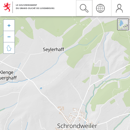


