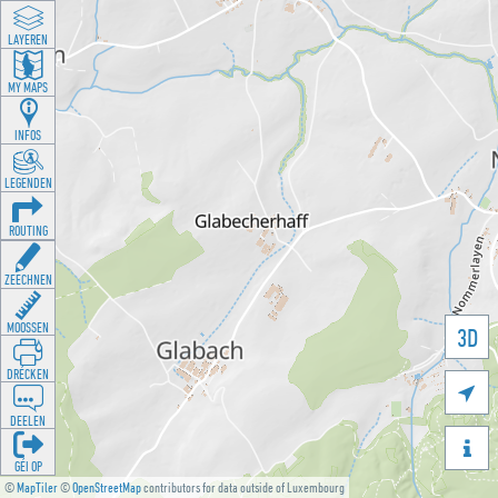
LAYEREN
MY MAPS
INFOS
LEGENDEN
ROUTING
ZEECHNEN
MOOSSEN
3D
DRÉCKEN

DEELEN

GÉI OP
©
MapTiler
©
OpenStreetMap
contributors for data outside of Luxembourg