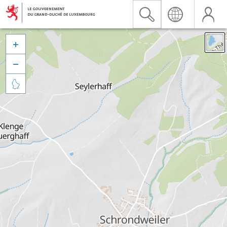


