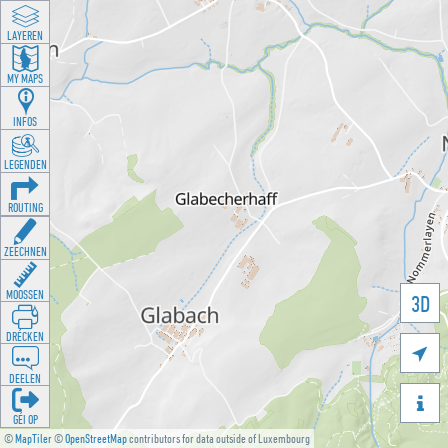
LAYEREN
MY MAPS
INFOS
LEGENDEN
ROUTING
ZEECHNEN
MOOSSEN
3D
DRÉCKEN

DEELEN

GÉI OP
©
MapTiler
©
OpenStreetMap
contributors for data outside of Luxembourg