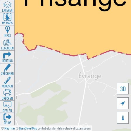
LAYEREN
MY MAPS
INFOS
LEGENDEN
ROUTING
ZEECHNEN
MOOSSEN
3D
DRÉCKEN

DEELEN

GÉI OP
©
MapTiler
©
OpenStreetMap
contributors for data outside of Luxembourg