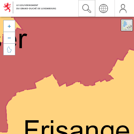


