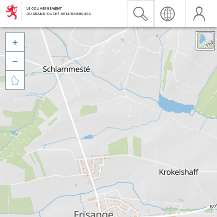


