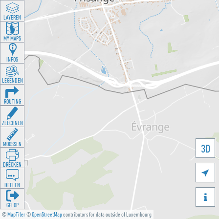
LAYEREN
MY MAPS
INFOS
LEGENDEN
ROUTING
ZEECHNEN
MOOSSEN
3D
DRÉCKEN

DEELEN

GÉI OP
©
MapTiler
©
OpenStreetMap
contributors for data outside of Luxembourg