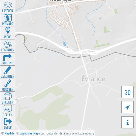
LAYEREN
MY MAPS
INFOS
LEGENDEN
ROUTING
ZEECHNEN
MOOSSEN
3D
DRÉCKEN

DEELEN

GÉI OP
©
MapTiler
©
OpenStreetMap
contributors for data outside of Luxembourg