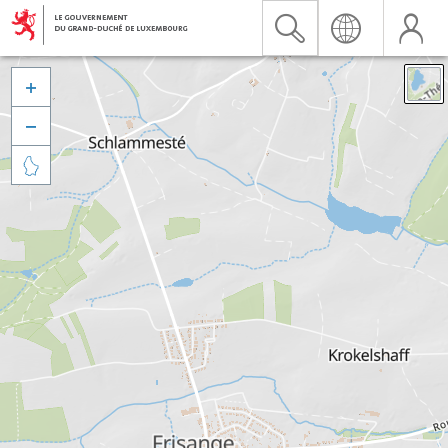


