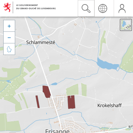


