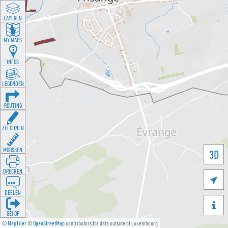
LAYEREN
MY MAPS
INFOS
LEGENDEN
ROUTING
ZEECHNEN
MOOSSEN
3D
DRÉCKEN

DEELEN

GÉI OP
©
MapTiler
©
OpenStreetMap
contributors for data outside of Luxembourg