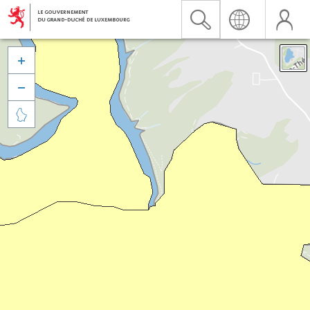


