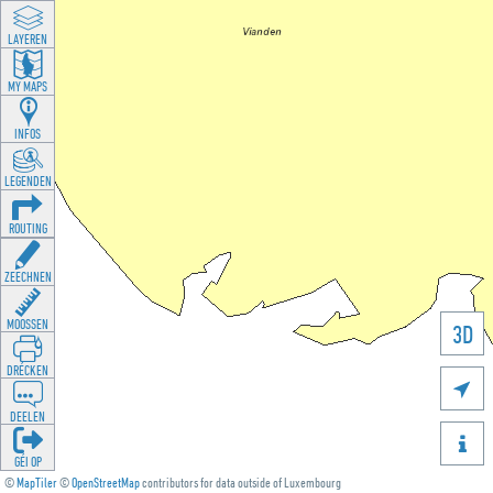
LAYEREN
MY MAPS
INFOS
LEGENDEN
ROUTING
ZEECHNEN
MOOSSEN
3D
DRÉCKEN

DEELEN

GÉI OP
©
MapTiler
©
OpenStreetMap
contributors for data outside of Luxembourg