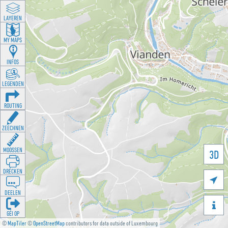
LAYEREN
MY MAPS
INFOS
LEGENDEN
ROUTING
ZEECHNEN
MOOSSEN
3D
DRÉCKEN

DEELEN

GÉI OP
©
MapTiler
©
OpenStreetMap
contributors for data outside of Luxembourg