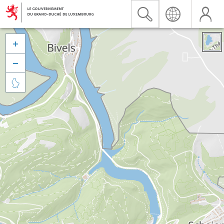


