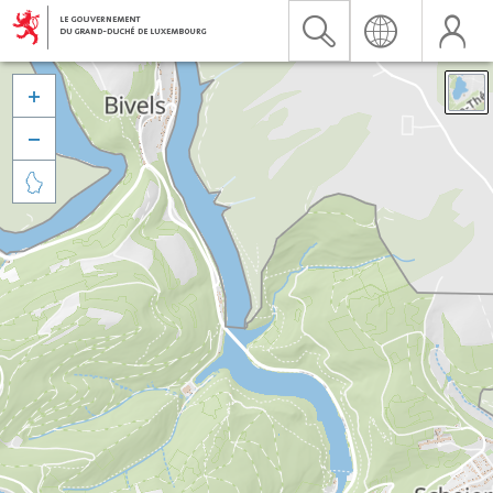


