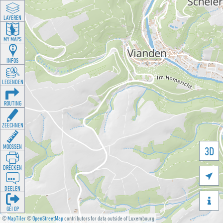
LAYEREN
MY MAPS
INFOS
LEGENDEN
ROUTING
ZEECHNEN
MOOSSEN
3D
DRÉCKEN

DEELEN

GÉI OP
©
MapTiler
©
OpenStreetMap
contributors for data outside of Luxembourg