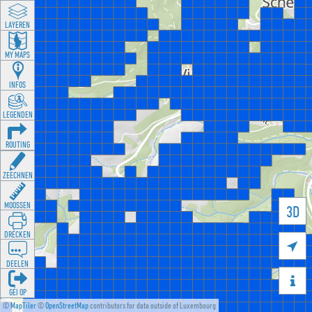
LAYEREN
MY MAPS
INFOS
LEGENDEN
ROUTING
ZEECHNEN
MOOSSEN
3D
DRÉCKEN

DEELEN

GÉI OP
©
MapTiler
©
OpenStreetMap
contributors for data outside of Luxembourg