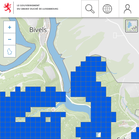


