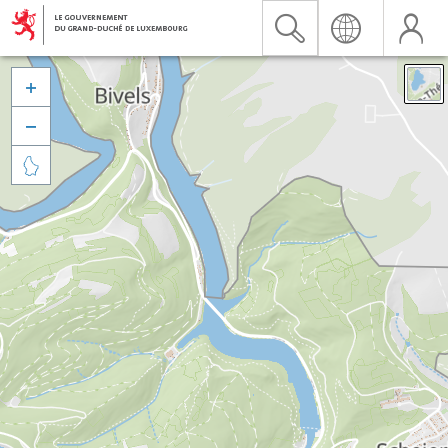


