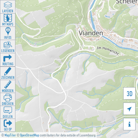
LAYEREN
MY MAPS
INFOS
LEGENDEN
ROUTING
ZEECHNEN
MOOSSEN
3D
DRÉCKEN

DEELEN

GÉI OP
©
MapTiler
©
OpenStreetMap
contributors for data outside of Luxembourg