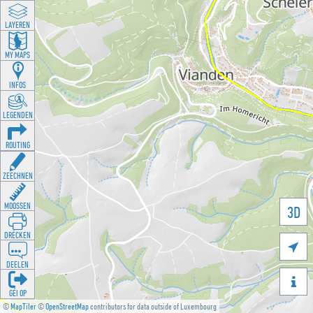
LAYEREN
MY MAPS
INFOS
LEGENDEN
ROUTING
ZEECHNEN
MOOSSEN
3D
DRÉCKEN

DEELEN

GÉI OP
©
MapTiler
©
OpenStreetMap
contributors for data outside of Luxembourg