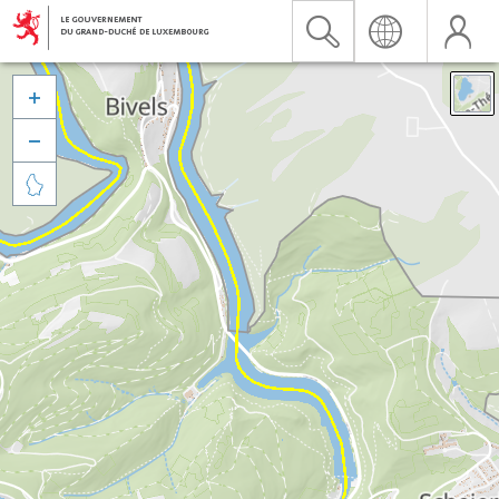


